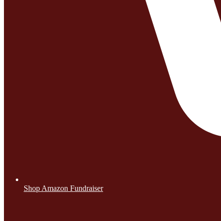
Shop Amazon Fundraiser