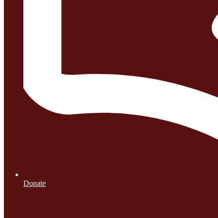
Donate