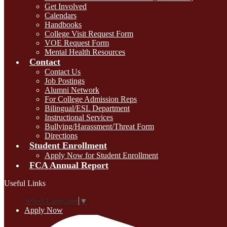
Get Involved
Calendars
Handbooks
College Visit Request Form
VOE Request Form
Mental Health Resources
Contact
Contact Us
Job Postings
Alumni Network
For College Admission Reps
Bilingual/ESL Department
Instructional Services
Bullying/Harassment/Threat Form
Directions
Student Enrollment
Apply Now for Student Enrollment
FCA Annual Report
Useful Links
Select Language
▼
Apply Now