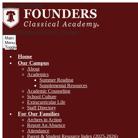
Skip to main content
Founders Classical Academy - Leander
Main
Menu
Toggle
Home
Our Campus
About
Academics
Summer Reading
Supplemental Resources
Academic Counseling
School Culture
Extracurricular Life
Staff Directory
For Our Families
Archers in Action
Report An Absence
Attendance
Parent & Student Resource Index (2025-2026)