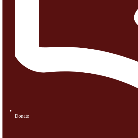
Donate