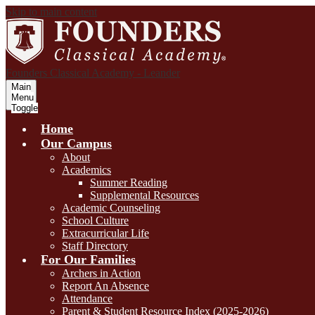
Skip to main content
Founders Classical Academy - Leander
Main
Menu
Toggle
Home
Our Campus
About
Academics
Summer Reading
Supplemental Resources
Academic Counseling
School Culture
Extracurricular Life
Staff Directory
For Our Families
Archers in Action
Report An Absence
Attendance
Parent & Student Resource Index (2025-2026)