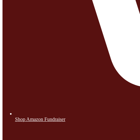
Shop Amazon Fundraiser