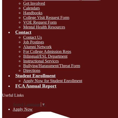
Get Involved
Calendars
Handbooks
College Visit Request Form
VOE Request Form
Mental Health Resources
Contact
Contact Us
Job Postings
Alumni Network
For College Admission Reps
Bilingual/ESL Department
Instructional Services
Bullying/Harassment/Threat Form
Directions
Student Enrollment
Apply Now for Student Enrollment
FCA Annual Report
Useful Links
Select Language
▼
Apply Now