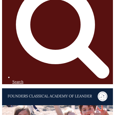
Search