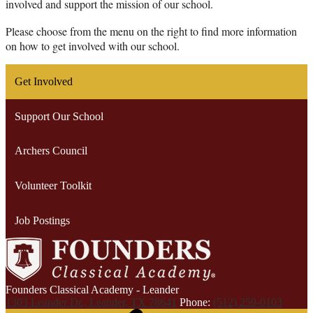
involved and support the mission of our school.
Please choose from the menu on the right to find more information 
on how to get involved with our school.
Get Involved
Support Our School
Archers Council
Volunteer Toolkit
Job Postings
Founders Classical Academy - Leander
1303 Leander Dr., Leander, TX 78641
Phone:
(512) 259-0103