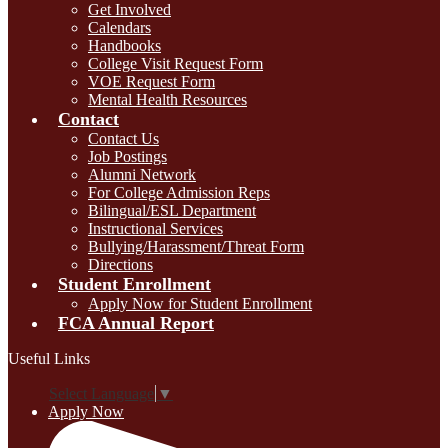
Get Involved
Calendars
Handbooks
College Visit Request Form
VOE Request Form
Mental Health Resources
Contact
Contact Us
Job Postings
Alumni Network
For College Admission Reps
Bilingual/ESL Department
Instructional Services
Bullying/Harassment/Threat Form
Directions
Student Enrollment
Apply Now for Student Enrollment
FCA Annual Report
Useful Links
Select Language
▼
Apply Now