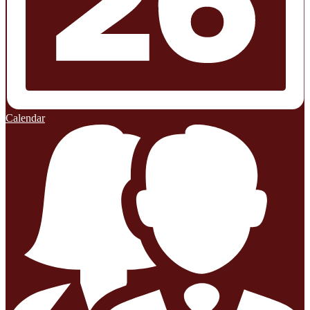
Calendar