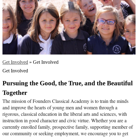
Get Involved
»
Get Involved
Get Involved
Pursuing the Good, the True, and the Beautiful 
Together
The mission of Founders Classical Academy is to train the minds 
and improve the hearts of young men and women through a 
rigorous, classical education in the liberal arts and sciences, with 
instruction in good character and civic virtue. Whether you are a 
currently enrolled family, prospective family, supporting member of 
our community or seeking employment, we encourage you to get 