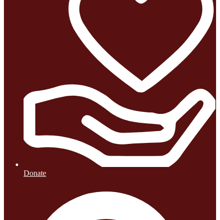
Donate