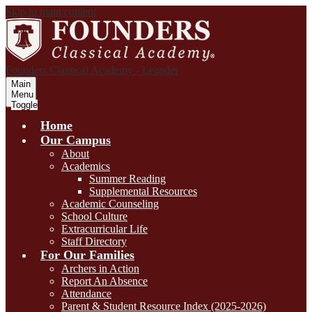
Skip to main content
Founders Classical Academy - Leander
Main
Menu
Toggle
Home
Our Campus
About
Academics
Summer Reading
Supplemental Resources
Academic Counseling
School Culture
Extracurricular Life
Staff Directory
For Our Families
Archers in Action
Report An Absence
Attendance
Parent & Student Resource Index (2025-2026)