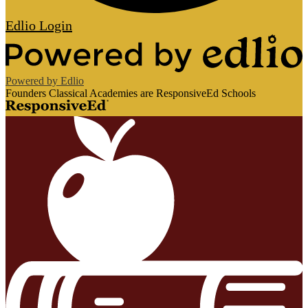
Edlio
Login
Powered by Edlio
Founders Classical Academies are ResponsiveEd Schools