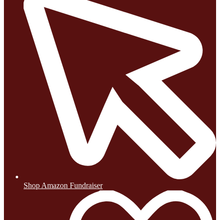
Shop Amazon Fundraiser